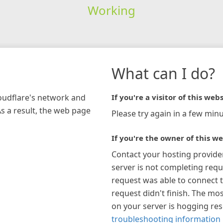
Working
What can I do?
loudflare's network and
If you're a visitor of this webs
As a result, the web page
Please try again in a few minu
If you're the owner of this we
Contact your hosting provide
server is not completing requ
request was able to connect t
request didn't finish. The mos
on your server is hogging re
troubleshooting information 