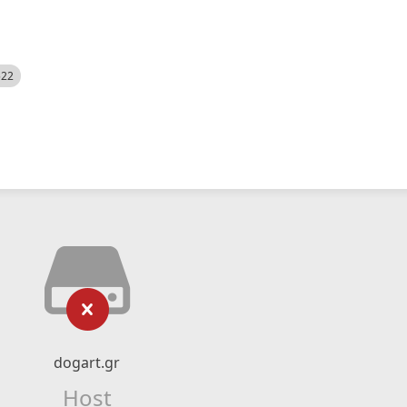
522
dogart.gr
Host